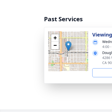
Past Services
Viewin
+
Wedne
−
4:00 -
Dougl
4286 
CA 90