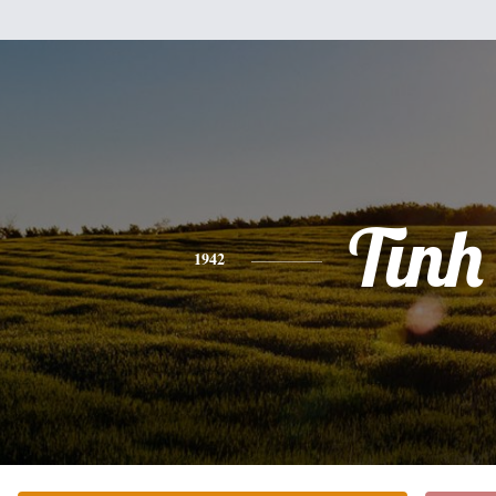
Tinh
1942