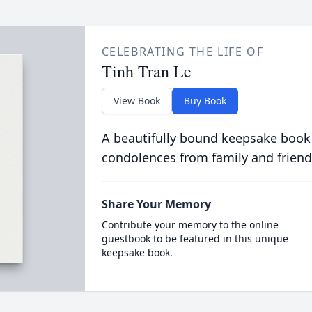
CELEBRATING THE LIFE OF
Tinh Tran Le
View Book
Buy Book
A beautifully bound keepsake book
condolences from family and friend
Share Your Memory
Contribute your memory to the online
guestbook to be featured in this unique
keepsake book.