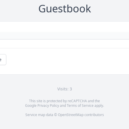
Guestbook
e
Visits: 3
This site is protected by reCAPTCHA and the
Google
Privacy Policy
and
Terms of Service
apply.
Service map data ©
OpenStreetMap
contributors