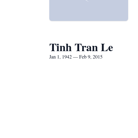
Tinh Tran Le
Jan 1, 1942 — Feb 9, 2015