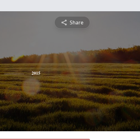
Share
2015