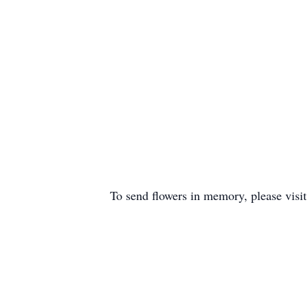
To send flowers in memory, please visi