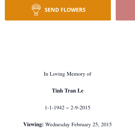
SEND FLOWERS
In Loving Memory of
Tinh Tran Le
1-1-1942 ~ 2-9-2015
Viewing:
Wednesday February 25, 2015