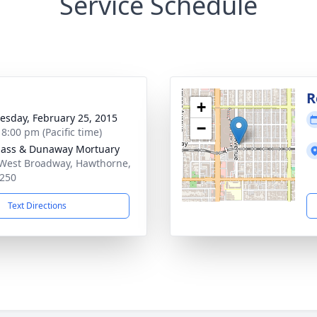
Service Schedule
g
R
+
sday, February 25, 2015
−
 8:00 pm (Pacific time)
ass & Dunaway Mortuary
West Broadway, Hawthorne,
250
Text Directions