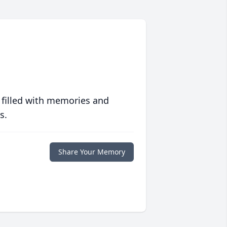
 filled with memories and
s.
Share Your Memory