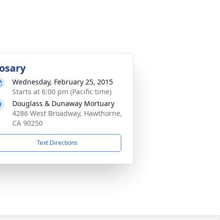
osary
Wednesday, February 25, 2015
Starts at 6:00 pm (Pacific time)
Douglass & Dunaway Mortuary
4286 West Broadway, Hawthorne,
CA 90250
Text Directions