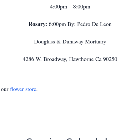
4:00pm – 8:00pm
Rosary:
6:00pm By: Pedro De Leon
Douglass & Dunaway Mortuary
4286 W. Broadway, Hawthorne Ca 90250
t our
flower store
.