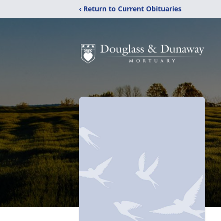
‹ Return to Current Obituaries