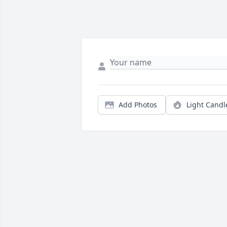
Add Photos
Light Candl