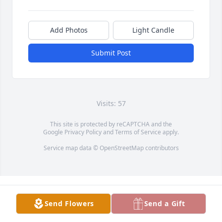
Add Photos
Light Candle
Submit Post
Visits: 57
This site is protected by reCAPTCHA and the
Google
Privacy Policy
and
Terms of Service
apply.
Service map data ©
OpenStreetMap
contributors
Send Flowers
Send a Gift