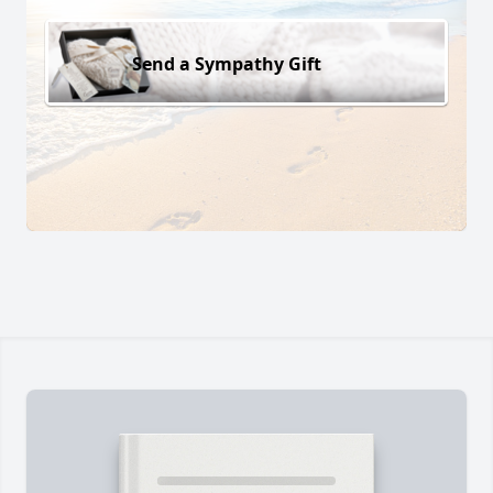
Send a Sympathy Gift