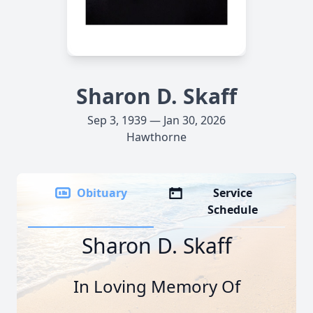
Sharon D. Skaff
Sep 3, 1939 — Jan 30, 2026
Hawthorne
Obituary
Service
Schedule
Sharon D. Skaff
In Loving Memory Of