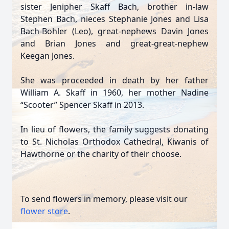
sister Jenipher Skaff Bach, brother in-law
Stephen Bach, nieces Stephanie Jones and Lisa
Bach-Bohler (Leo), great-nephews Davin Jones
and Brian Jones and great-great-nephew
Keegan Jones.
She was proceeded in death by her father
William A. Skaff in 1960, her mother Nadine
“Scooter” Spencer Skaff in 2013.
In lieu of flowers, the family suggests donating
to St. Nicholas Orthodox Cathedral, Kiwanis of
Hawthorne or the charity of their choose.
To send flowers in memory, please visit our
flower store
.