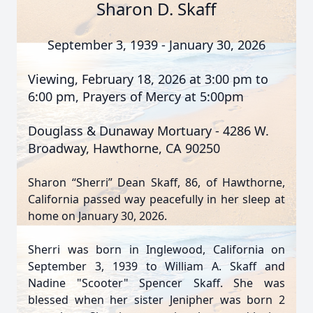
Sharon D. Skaff
September 3, 1939 - January 30, 2026
Viewing, February 18, 2026 at 3:00 pm to
6:00 pm, Prayers of Mercy at 5:00pm
Douglass & Dunaway Mortuary - 4286 W.
Broadway, Hawthorne, CA 90250
Sharon “Sherri” Dean Skaff, 86, of Hawthorne,
California passed way peacefully in her sleep at
home on January 30, 2026.
Sherri was born in Inglewood, California on
September 3, 1939 to William A. Skaff and
Nadine "Scooter" Spencer Skaff. She was
blessed when her sister Jenipher was born 2