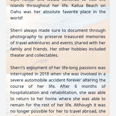
islands throughout her life. Kailua Beach on
Oahu was her absolute favorite place in the
world!
Sherri always made sure to document through
photography to preserve treasured memories
of travel adventures and events shared with her
family and friends. Her other hobbies included
theater and collectables.
Sherri’s enjoyment of her life-long passions was
interrupted in 2018 when she was involved in a
severe automobile accident forever altering the
course of her life. After 6 months of
hospitalization and rehabilitation, she was able
to return to her home where she was able to
remain for the rest of her life. Although it was
no longer possible for her to travel abroad, she