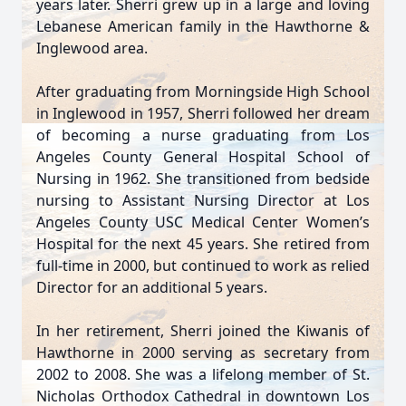
years later. Sherri grew up in a large and loving
Lebanese American family in the Hawthorne &
Inglewood area.
After graduating from Morningside High School
in Inglewood in 1957, Sherri followed her dream
of becoming a nurse graduating from Los
Angeles County General Hospital School of
Nursing in 1962. She transitioned from bedside
nursing to Assistant Nursing Director at Los
Angeles County USC Medical Center Women’s
Hospital for the next 45 years. She retired from
full-time in 2000, but continued to work as relied
Director for an additional 5 years.
In her retirement, Sherri joined the Kiwanis of
Hawthorne in 2000 serving as secretary from
2002 to 2008. She was a lifelong member of St.
Nicholas Orthodox Cathedral in downtown Los