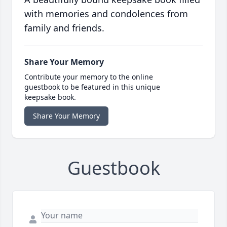
with memories and condolences from
family and friends.
Share Your Memory
Contribute your memory to the online
guestbook to be featured in this unique
keepsake book.
Share Your Memory
Guestbook