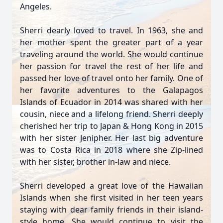
Angeles.
Sherri dearly loved to travel. In 1963, she and
her mother spent the greater part of a year
traveling around the world. She would continue
her passion for travel the rest of her life and
passed her love of travel onto her family. One of
her favorite adventures to the Galapagos
Islands of Ecuador in 2014 was shared with her
cousin, niece and a lifelong friend. Sherri deeply
cherished her trip to Japan & Hong Kong in 2015
with her sister Jenipher. Her last big adventure
was to Costa Rica in 2018 where she Zip-lined
with her sister, brother in-law and niece.
Sherri developed a great love of the Hawaiian
Islands when she first visited in her teen years
staying with dear family friends in their island-
style home. She would continue to visit the