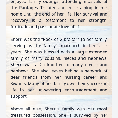
enjoyed family outings, attending musicals at
the Pantages Theater and entertaining in her
home until the end of her life. Her survival and
recovery is a testament to her strength,
fortitude and passionate love of life.
Sherri was the “Rock of Gibraltar” to her family,
serving as the family’s matriarch in her later
years. She was blessed with a large extended
family of many cousins, nieces and nephews.
Sherri was a Godmother to many nieces and
nephews. She also leaves behind a network of
dear friends from her nursing career and
Kiwanis. Many of her family owe their success in
life to her unwavering encouragement and
support.
Above all else, Sherri’s family was her most
treasured possession. She is survived by her