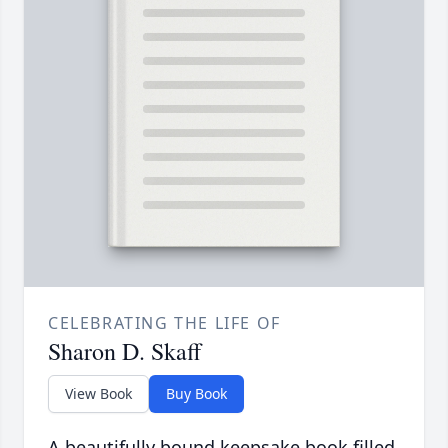
CELEBRATING THE LIFE OF
Sharon D. Skaff
View Book
Buy Book
A beautifully bound keepsake book filled