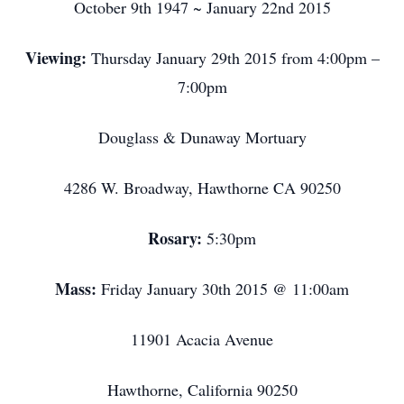
October 9th 1947 ~ January 22nd 2015
Viewing:
Thursday January 29th 2015 from 4:00pm –
7:00pm
Douglass & Dunaway Mortuary
4286 W. Broadway, Hawthorne CA 90250
Rosary:
5:30pm
Mass:
Friday January 30th 2015 @ 11:00am
11901 Acacia Avenue
Hawthorne, California 90250