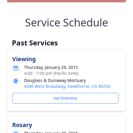
Service Schedule
Past Services
Viewing
Thursday, January 29, 2015
4:00 - 7:00 pm (Pacific time)
Douglass & Dunaway Mortuary
4286 West Broadway, Hawthorne, CA 90250
Get Directions
Rosary