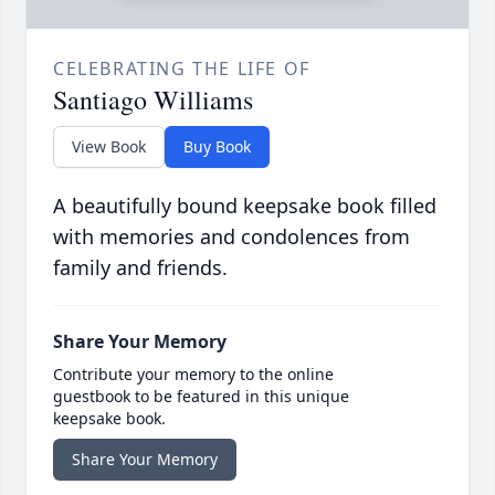
CELEBRATING THE LIFE OF
Santiago Williams
View Book
Buy Book
A beautifully bound keepsake book filled
with memories and condolences from
family and friends.
Share Your Memory
Contribute your memory to the online
guestbook to be featured in this unique
keepsake book.
Share Your Memory