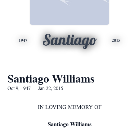
Santiago
1947
2015
Santiago Williams
Oct 9, 1947 — Jan 22, 2015
IN LOVING MEMORY OF
Santiago Williams