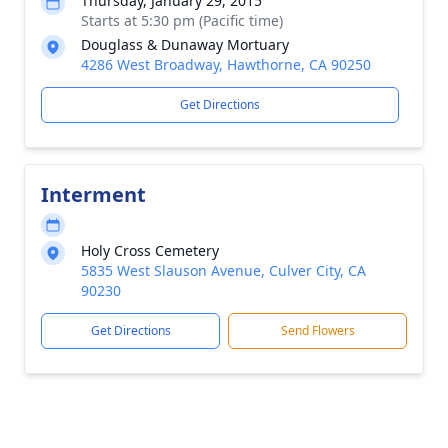
Thursday, January 29, 2015
Starts at 5:30 pm (Pacific time)
Douglass & Dunaway Mortuary
4286 West Broadway, Hawthorne, CA 90250
Get Directions
Interment
Holy Cross Cemetery
5835 West Slauson Avenue, Culver City, CA
90230
Get Directions
Send Flowers