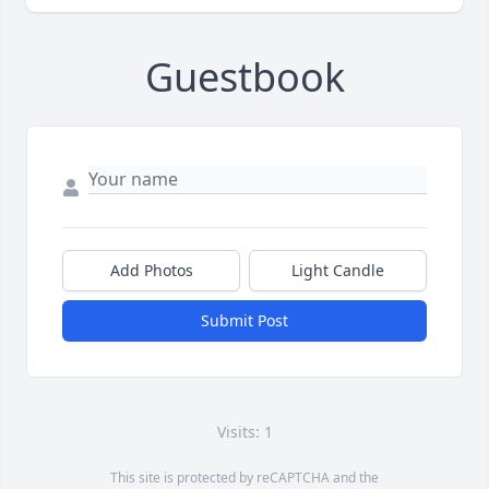
Guestbook
Add Photos
Light Candle
Submit Post
Visits: 1
This site is protected by reCAPTCHA and the