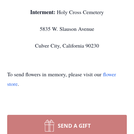
Interment:
Holy Cross Cemetery
5835 W. Slauson Avenue
Culver City, California 90230
To send flowers in memory, please visit our
flower
store
.
SEND A GIFT