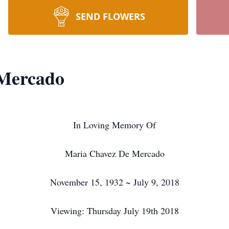
SEND FLOWERS
Mercado
In Loving Memory Of
Maria Chavez De Mercado
November 15, 1932 ~ July 9, 2018
Viewing: Thursday July 19th 2018