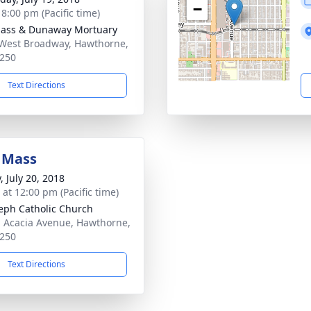
−
 8:00 pm (Pacific time)
ass & Dunaway Mortuary
West Broadway, Hawthorne,
250
Text Directions
 Mass
, July 20, 2018
 at 12:00 pm (Pacific time)
seph Catholic Church
 Acacia Avenue, Hawthorne,
250
Text Directions