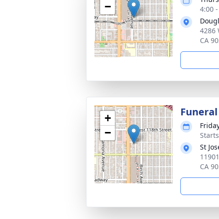
−
4:00 -
Dougl
4286 
CA 90
Funeral
+
Friday
−
Starts
St Jo
11901
CA 90