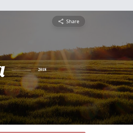
Share
a
2018