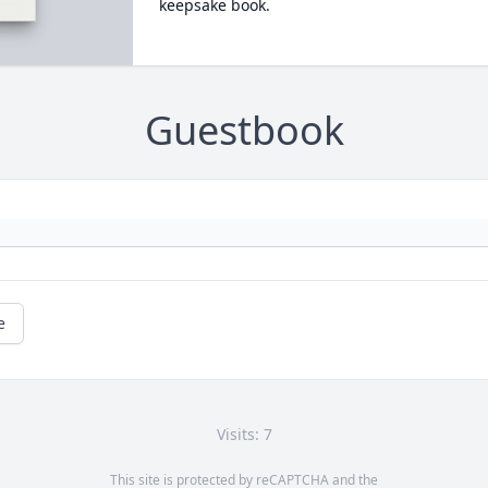
keepsake book.
Guestbook
e
Visits: 7
This site is protected by reCAPTCHA and the