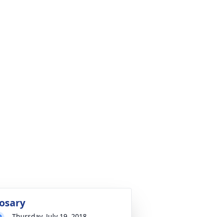
osary
Thursday, July 19, 2018