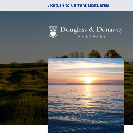
‹ Return to Current Obituaries