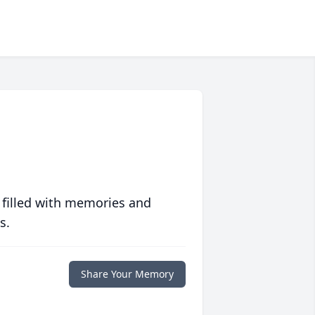
 filled with memories and
s.
Share Your Memory