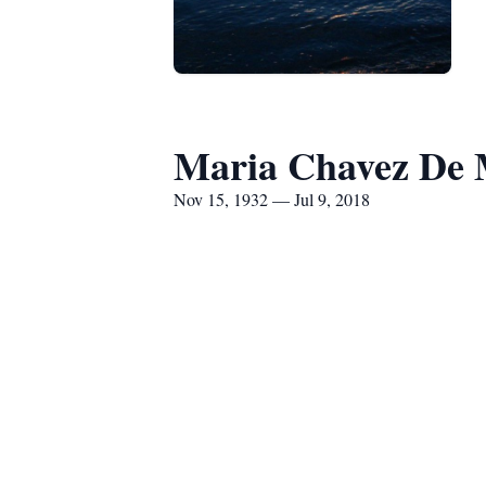
Maria Chavez De 
Nov 15, 1932 — Jul 9, 2018