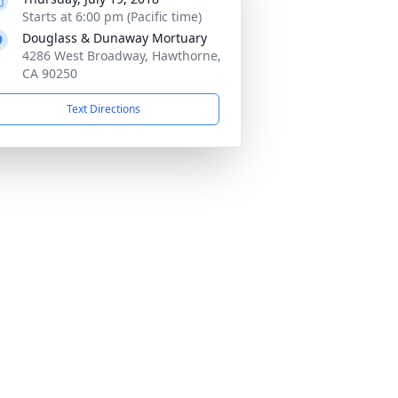
Starts at 6:00 pm (Pacific time)
Douglass & Dunaway Mortuary
4286 West Broadway, Hawthorne,
CA 90250
Text Directions