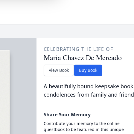
CELEBRATING THE LIFE OF
Maria Chavez De Mercado
View Book
Buy Book
A beautifully bound keepsake book
condolences from family and friend
Share Your Memory
Contribute your memory to the online
guestbook to be featured in this unique