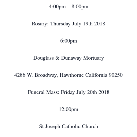
4:00pm – 8:00pm
Rosary: Thursday July 19th 2018
6:00pm
Douglass & Dunaway Mortuary
4286 W. Broadway, Hawthorne California 90250
Funeral Mass: Friday July 20th 2018
12:00pm
St Joseph Catholic Church