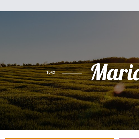
Mari
1932