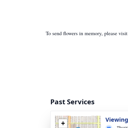
To send flowers in memory, please visi
Past Services
Viewin
+
Thurs