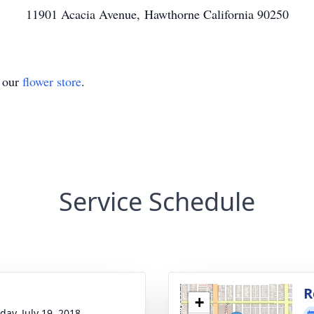
11901 Acacia Avenue, Hawthorne California 90250
t our
flower store
.
Service Schedule
g
R
+
day, July 19, 2018