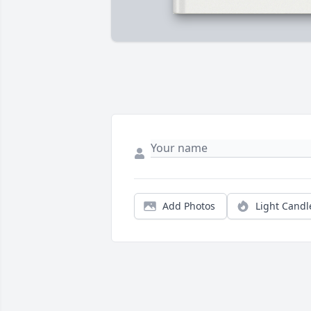
Add Photos
Light Candl