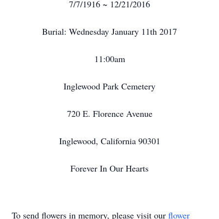
7/7/1916 ~ 12/21/2016
Burial: Wednesday January 11th 2017
11:00am
Inglewood Park Cemetery
720 E. Florence Avenue
Inglewood, California 90301
Forever In Our Hearts
To send flowers in memory, please visit our
flower