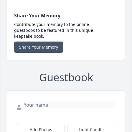
Share Your Memory
Contribute your memory to the online
guestbook to be featured in this unique
keepsake book.
Share Your Memory
Guestbook
Add Photos
Light Candle