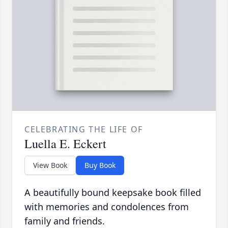
CELEBRATING THE LIFE OF
Luella E. Eckert
View Book
Buy Book
A beautifully bound keepsake book filled
with memories and condolences from
family and friends.