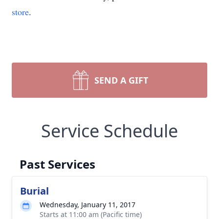
store
.
SEND A GIFT
Service Schedule
Past Services
Burial
Wednesday, January 11, 2017
Starts at 11:00 am (Pacific time)