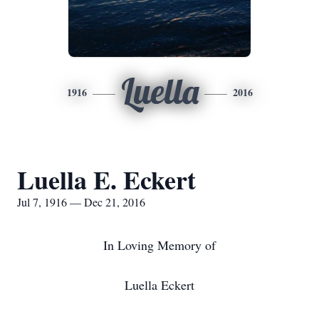
Luella
1916
2016
Luella E. Eckert
Jul 7, 1916 — Dec 21, 2016
In Loving Memory of
Luella Eckert