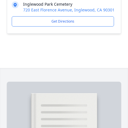
Inglewood Park Cemetery
720 East Florence Avenue, Inglewood, CA 90301
Get Directions