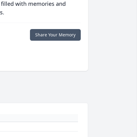
 filled with memories and
s.
Share Your Memory