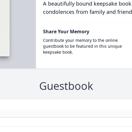
A beautifully bound keepsake book
condolences from family and friend
Share Your Memory
Contribute your memory to the online
guestbook to be featured in this unique
keepsake book.
Guestbook