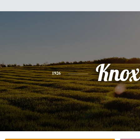
Knox
1926