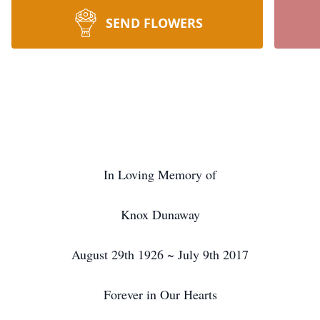
SEND FLOWERS
In Loving Memory of
Knox Dunaway
August 29th 1926 ~ July 9th 2017
Forever in Our Hearts