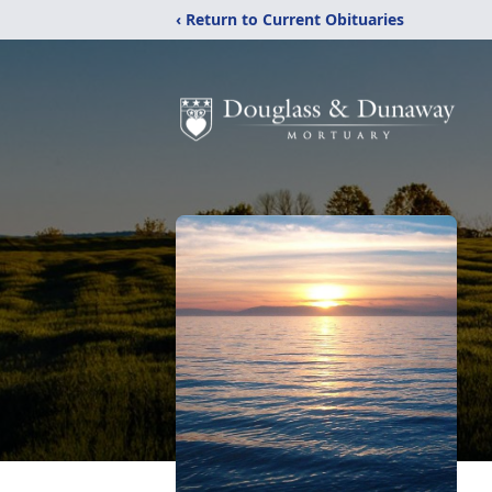
‹ Return to Current Obituaries