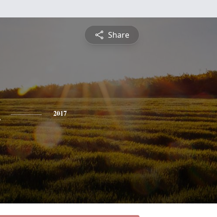
Share
2017