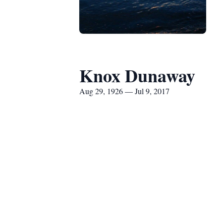
Knox Dunaway
Aug 29, 1926 — Jul 9, 2017