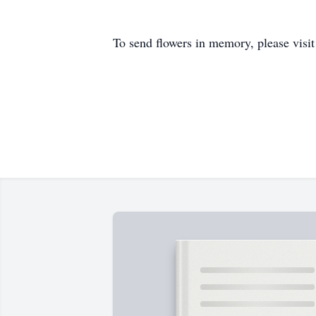
To send flowers in memory, please visi