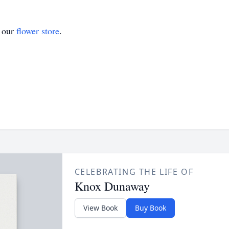
t our
flower store
.
CELEBRATING THE LIFE OF
Knox Dunaway
View Book
Buy Book