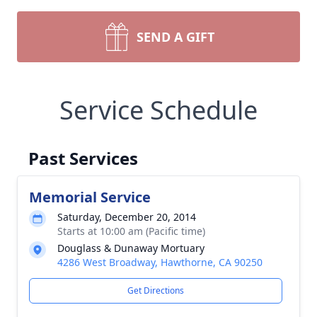
SEND A GIFT
Service Schedule
Past Services
Memorial Service
Saturday, December 20, 2014
Starts at 10:00 am (Pacific time)
Douglass & Dunaway Mortuary
4286 West Broadway, Hawthorne, CA 90250
Get Directions