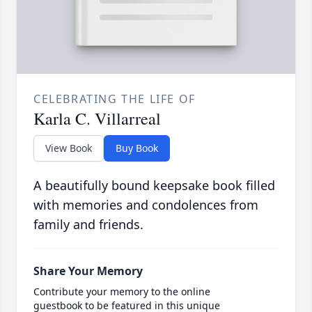
CELEBRATING THE LIFE OF
Karla C. Villarreal
View Book
Buy Book
A beautifully bound keepsake book filled
with memories and condolences from
family and friends.
Share Your Memory
Contribute your memory to the online
guestbook to be featured in this unique