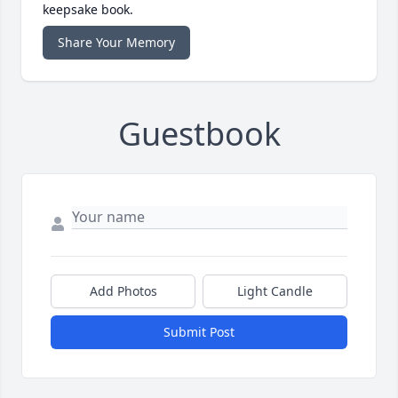
keepsake book.
Share Your Memory
Guestbook
Add Photos
Light Candle
Submit Post