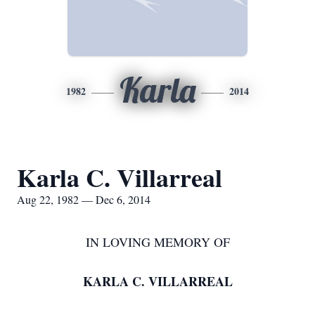
Karla
1982
2014
Karla C. Villarreal
Aug 22, 1982 — Dec 6, 2014
IN LOVING MEMORY OF
KARLA C. VILLARREAL