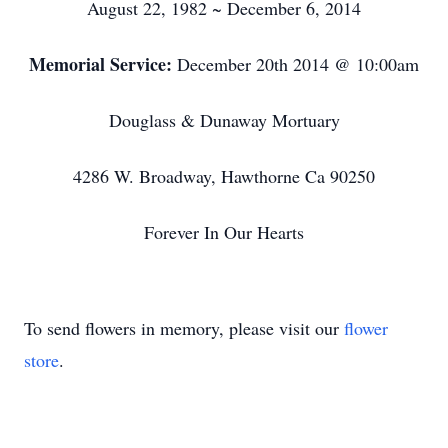
August 22, 1982 ~ December 6, 2014
Memorial Service:
December 20th 2014 @ 10:00am
Douglass & Dunaway Mortuary
4286 W. Broadway, Hawthorne Ca 90250
Forever In Our Hearts
To send flowers in memory, please visit our
flower
store
.