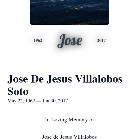
Jose
1962
2017
Jose De Jesus Villalobos
Soto
May 22, 1962 — Jun 30, 2017
In Loving Memory of
Jose de Jesus Villalobos