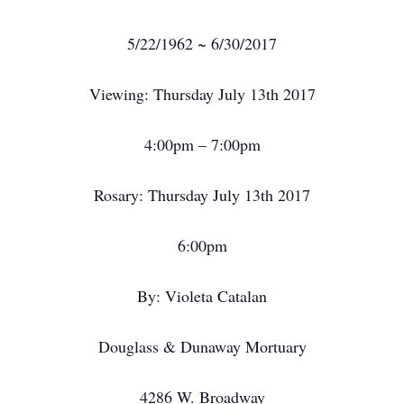
5/22/1962 ~ 6/30/2017
Viewing: Thursday July 13th 2017
4:00pm – 7:00pm
Rosary: Thursday July 13th 2017
6:00pm
By: Violeta Catalan
Douglass & Dunaway Mortuary
4286 W. Broadway