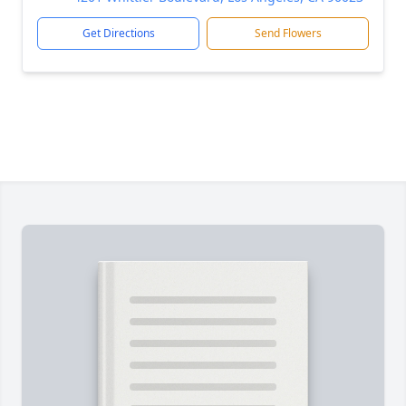
Get Directions
Send Flowers