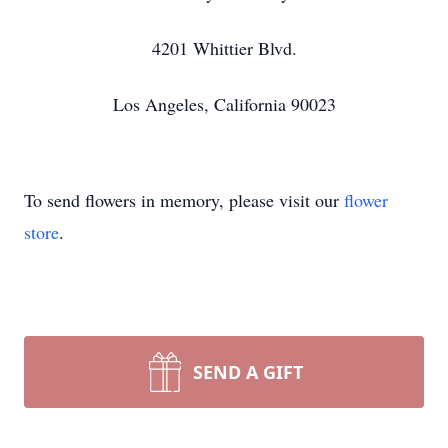
4201 Whittier Blvd.
Los Angeles, California 90023
To send flowers in memory, please visit our
flower
store
.
SEND A GIFT