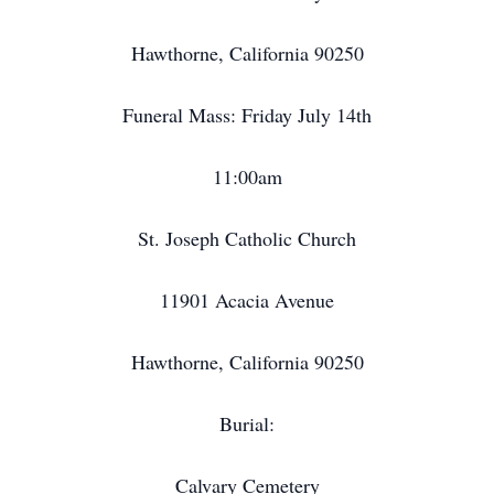
Hawthorne, California 90250
Funeral Mass: Friday July 14th
11:00am
St. Joseph Catholic Church
11901 Acacia Avenue
Hawthorne, California 90250
Burial:
Calvary Cemetery