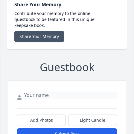
Share Your Memory
Contribute your memory to the online
guestbook to be featured in this unique
keepsake book.
Share Your Memory
Guestbook
Add Photos
Light Candle
Submit Post