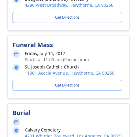
4286 West Broadway, Hawthorne, CA 90250
Get Directions
Funeral Mass
Friday, July 14, 2017
Starts at 11:00 am (Pacific time)
St. Joseph Catholic Church
11901 Acacia Avenue, Hawthorne, CA 90250
Get Directions
Burial
Calvary Cemetery
4201 Whittier Boulevard, Los Angeles, CA 90023