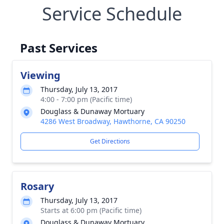
Service Schedule
Past Services
Viewing
Thursday, July 13, 2017
4:00 - 7:00 pm (Pacific time)
Douglass & Dunaway Mortuary
4286 West Broadway, Hawthorne, CA 90250
Get Directions
Rosary
Thursday, July 13, 2017
Starts at 6:00 pm (Pacific time)
Douglass & Dunaway Mortuary