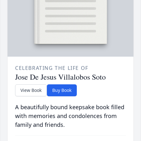
CELEBRATING THE LIFE OF
Jose De Jesus Villalobos Soto
View Book
Buy Book
A beautifully bound keepsake book filled
with memories and condolences from
family and friends.