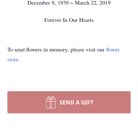
December 9, 1939 ~ March 22, 2019
Forever In Our Hearts
To send flowers in memory, please visit our
flower
store
.
SEND A GIFT