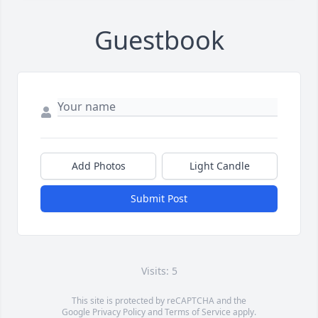
Guestbook
Add Photos
Light Candle
Submit Post
Visits: 5
This site is protected by reCAPTCHA and the
Google
Privacy Policy
and
Terms of Service
apply.