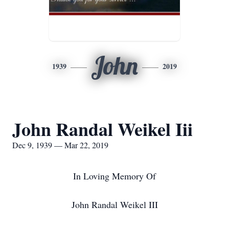
John
1939
2019
John Randal Weikel Iii
Dec 9, 1939 — Mar 22, 2019
In Loving Memory Of
John Randal Weikel III