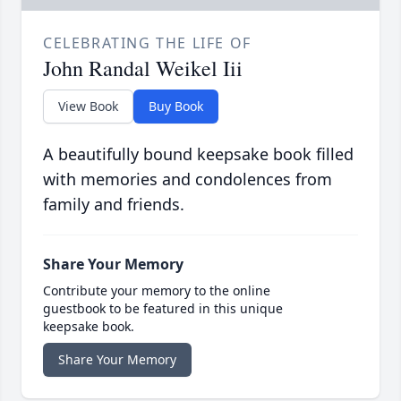
CELEBRATING THE LIFE OF
John Randal Weikel Iii
View Book
Buy Book
A beautifully bound keepsake book filled
with memories and condolences from
family and friends.
Share Your Memory
Contribute your memory to the online
guestbook to be featured in this unique
keepsake book.
Share Your Memory