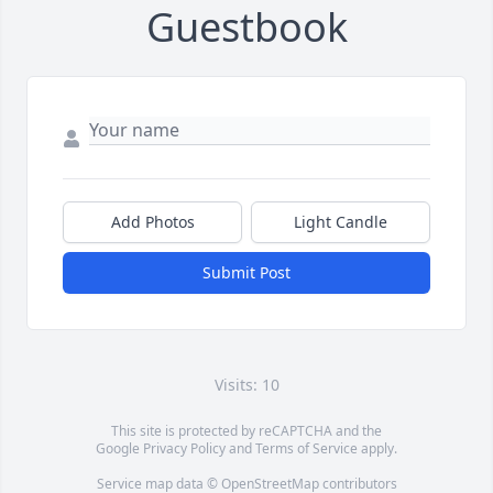
Guestbook
Add Photos
Light Candle
Submit Post
Visits: 10
This site is protected by reCAPTCHA and the
Google
Privacy Policy
and
Terms of Service
apply.
Service map data ©
OpenStreetMap
contributors