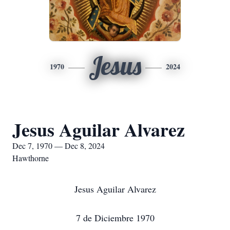
Jesus
1970
2024
Jesus Aguilar Alvarez
Dec 7, 1970 — Dec 8, 2024
Hawthorne
Jesus Aguilar Alvarez
7 de Diciembre 1970