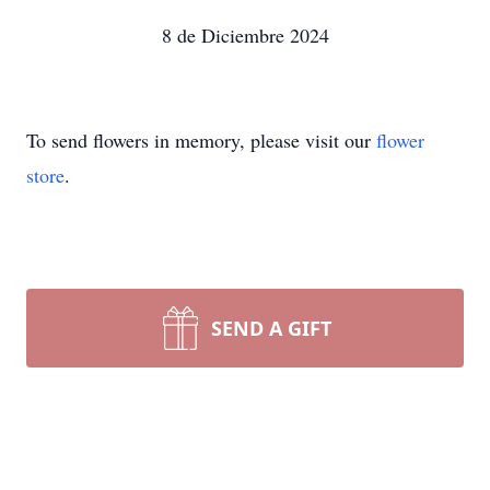
8 de Diciembre 2024
To send flowers in memory, please visit our
flower
store
.
SEND A GIFT