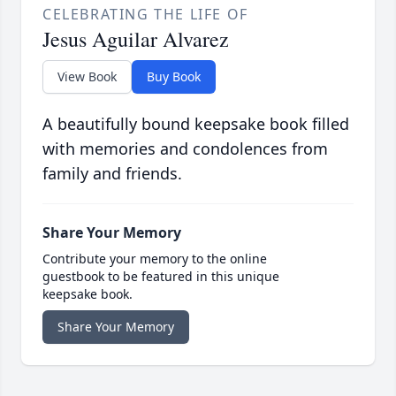
CELEBRATING THE LIFE OF
Jesus Aguilar Alvarez
View Book
Buy Book
A beautifully bound keepsake book filled
with memories and condolences from
family and friends.
Share Your Memory
Contribute your memory to the online
guestbook to be featured in this unique
keepsake book.
Share Your Memory