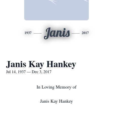
Janis
1937
2017
Janis Kay Hankey
Jul 14, 1937 — Dec 3, 2017
In Loving Memory of
Janis Kay Hankey