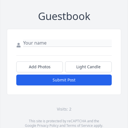
Guestbook
Add Photos
Light Candle
Submit Post
Visits: 2
This site is protected by reCAPTCHA and the
Google
Privacy Policy
and
Terms of Service
apply.