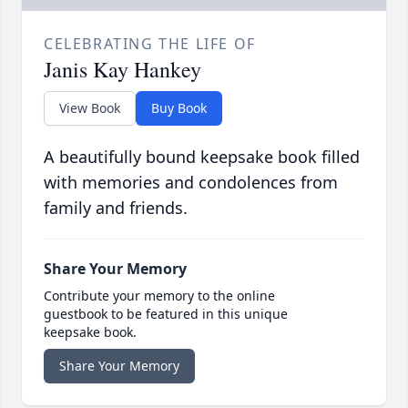
CELEBRATING THE LIFE OF
Janis Kay Hankey
View Book
Buy Book
A beautifully bound keepsake book filled
with memories and condolences from
family and friends.
Share Your Memory
Contribute your memory to the online
guestbook to be featured in this unique
keepsake book.
Share Your Memory