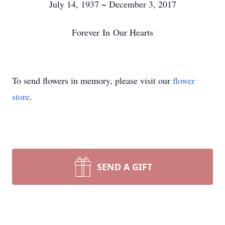
July 14, 1937 ~ December 3, 2017
Forever In Our Hearts
To send flowers in memory, please visit our
flower
store
.
SEND A GIFT