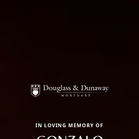
IN LOVING MEMORY OF