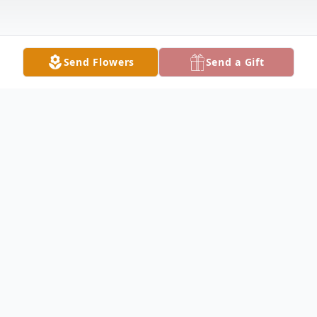
Send Flowers
Send a Gift
Obituary
En Memoria De
Gonzalo Santos