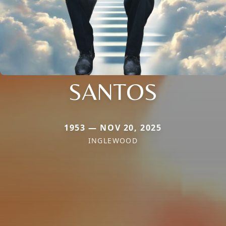
SANTOS
1953 — NOV 20, 2025
INGLEWOOD