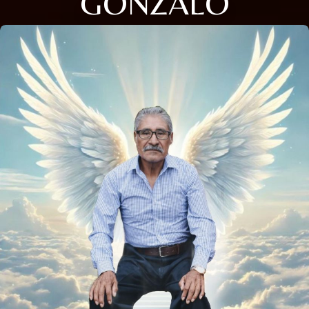
GONZALO