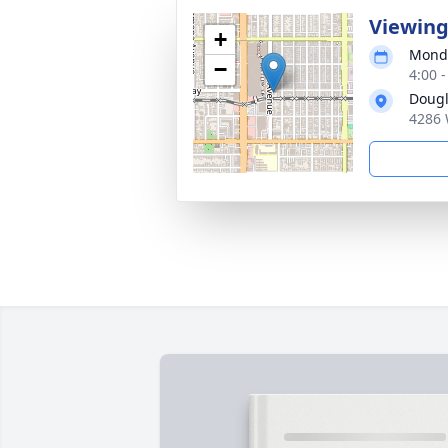
Viewin
+
Monda
−
4:00 -
Dougl
4286 