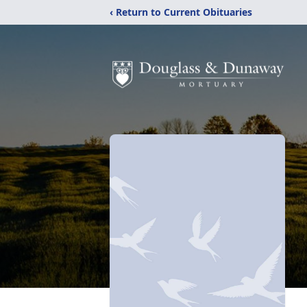
‹ Return to Current Obituaries