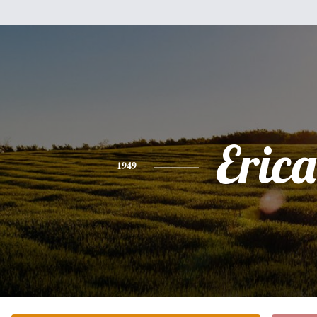
Erica
1949