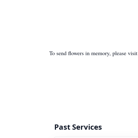
To send flowers in memory, please visi
Past Services