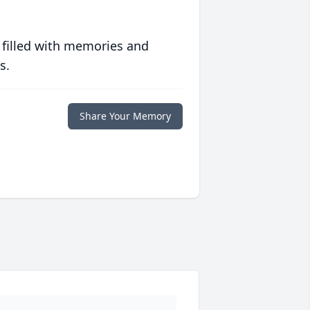
 filled with memories and
s.
Share Your Memory