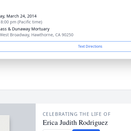
g
y, March 24, 2014
 8:00 pm (Pacific time)
ass & Dunaway Mortuary
West Broadway, Hawthorne, CA 90250
Text Directions
CELEBRATING THE LIFE OF
Erica Judith Rodriguez