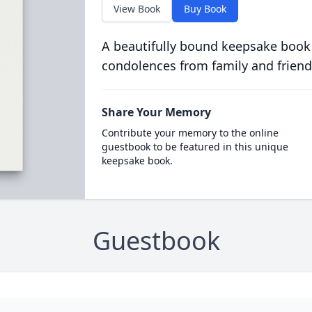
View Book
Buy Book
A beautifully bound keepsake book
condolences from family and friend
Share Your Memory
Contribute your memory to the online
guestbook to be featured in this unique
keepsake book.
Guestbook