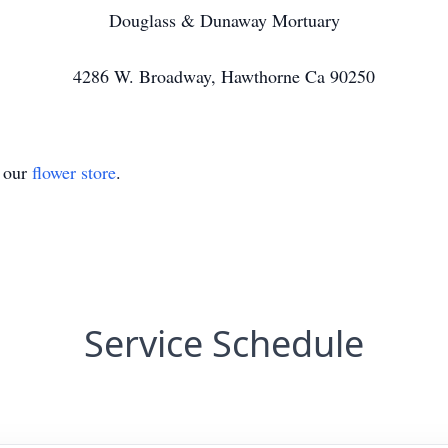
Douglass & Dunaway Mortuary
4286 W. Broadway, Hawthorne Ca 90250
t our
flower store
.
Service Schedule