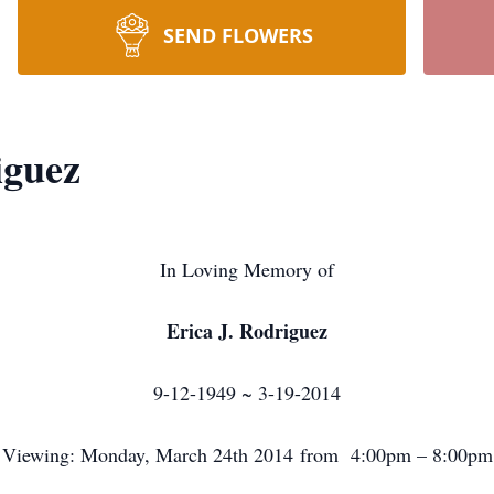
SEND FLOWERS
iguez
In Loving Memory of
Erica J. Rodriguez
9-12-1949 ~ 3-19-2014
Viewing: Monday, March 24th 2014 from 4:00pm – 8:00pm