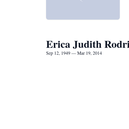
Erica Judith Rodr
Sep 12, 1949 — Mar 19, 2014