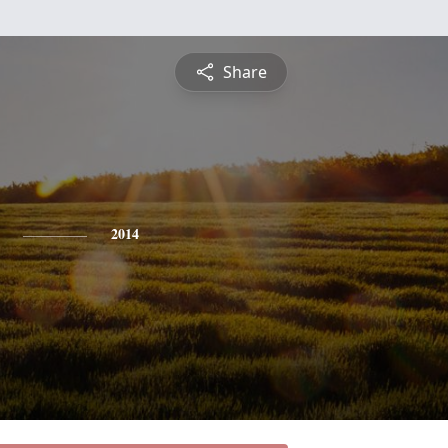
Share
2014