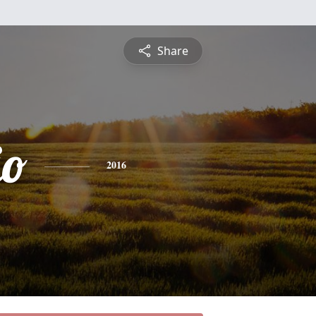
Share
io
2016