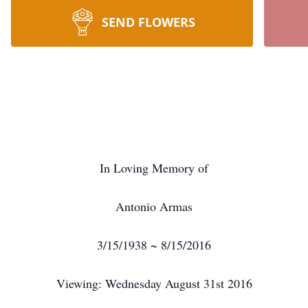
SEND FLOWERS
In Loving Memory of
Antonio Armas
3/15/1938 ~ 8/15/2016
Viewing: Wednesday August 31st 2016