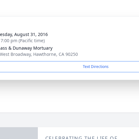
g
sday, August 31, 2016
 7:00 pm (Pacific time)
ass & Dunaway Mortuary
West Broadway, Hawthorne, CA 90250
Text Directions
CELEBRATING THE LIFE OF