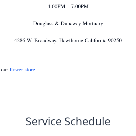
4:00PM – 7:00PM
Douglass & Dunaway Mortuary
4286 W. Broadway, Hawthorne California 90250
t our
flower store
.
Service Schedule