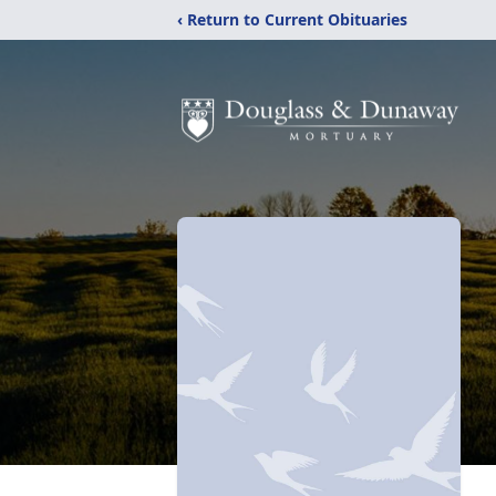
‹ Return to Current Obituaries