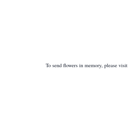
To send flowers in memory, please visi