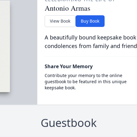
Antonio Armas
View Book
Buy Book
A beautifully bound keepsake book
condolences from family and friend
Share Your Memory
Contribute your memory to the online
guestbook to be featured in this unique
keepsake book.
Guestbook