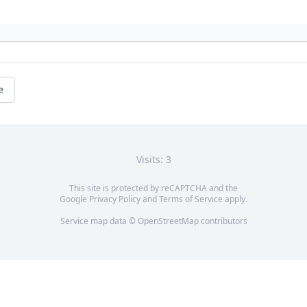
e
Visits: 3
This site is protected by reCAPTCHA and the
Google
Privacy Policy
and
Terms of Service
apply.
Service map data ©
OpenStreetMap
contributors