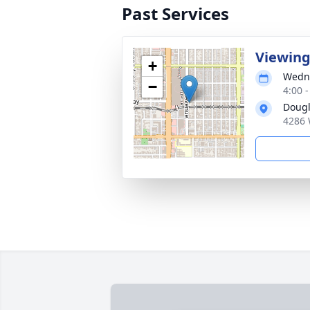
Past Services
Viewin
+
Wedne
−
4:00 -
Dougl
4286 