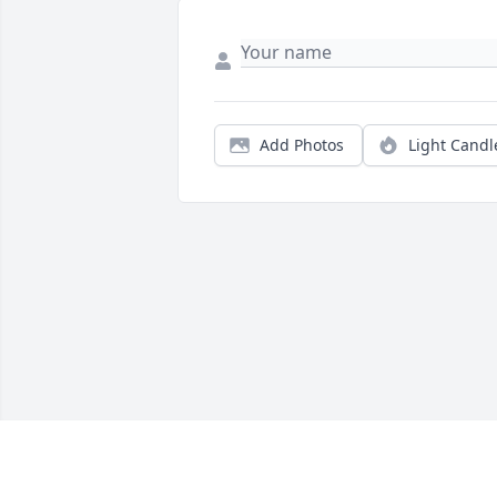
Add Photos
Light Candl