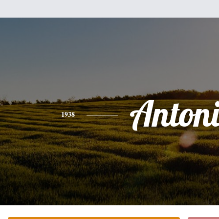
Anton
1938