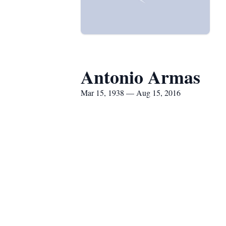
Antonio Armas
Mar 15, 1938 — Aug 15, 2016