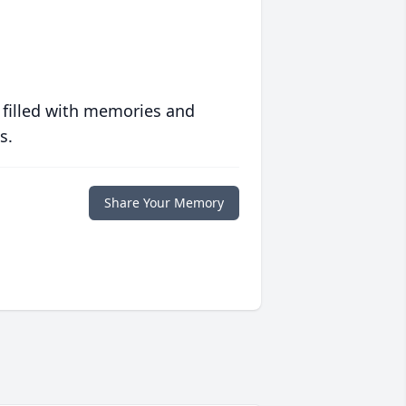
 filled with memories and
s.
Share Your Memory